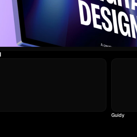
d
Guidy