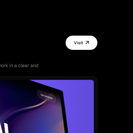
Visit
ork in a clear and 