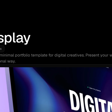
splay
s
minimal portfolio template for digital creatives. Present your w
onal way.