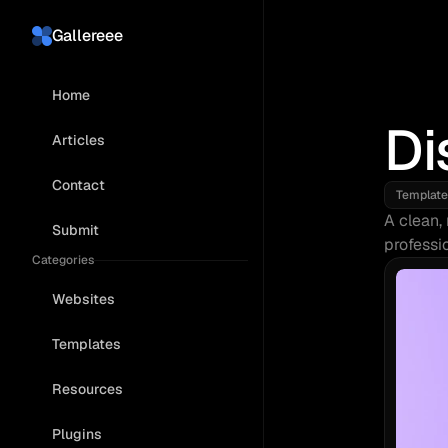
Gallereee
Home
Di
Articles
Contact
Template
A clean, 
Submit
professi
Categories
Websites
Templates
Resources
Plugins