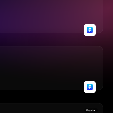
Popular