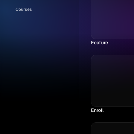
Courses
Feature
Enroll