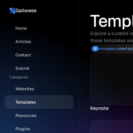
Gallereee
Temp
Home
Explore a curated ra
these templates are
Articles
templates added la
9
Contact
Submit
Categories
Websites
Templates
Keynote
Resources
Plugins