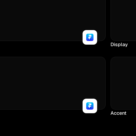
Display
Accent