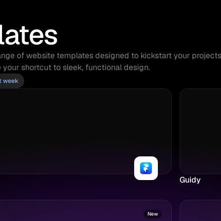
lates
nge of website templates designed to kickstart your projects. 
 your shortcut to sleek, functional design.
st week
Guidy
New