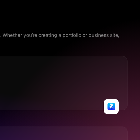
Whether you’re creating a portfolio or business site, 