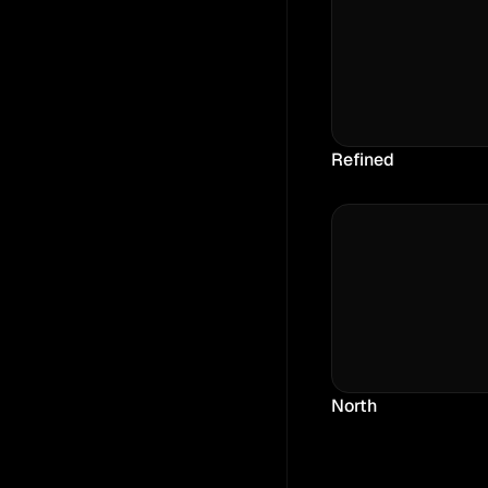
Refined
North