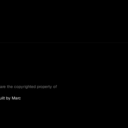
are the copyrighted property of 
uilt by Marc