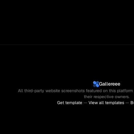
Gallereee
All third-party website screenshots featured on this platform 
their respective owners.
Get template
 — 
View all templates
 — 
B