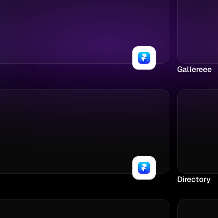
Gallereee
Directory