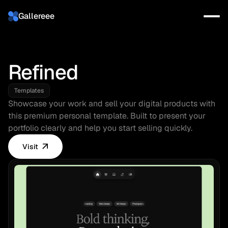
Gallereee
Refined
Templates
Showcase your work and sell your digital products with 
this premium personal template. Built to present your 
portfolio clearly and help you start selling quickly.
Visit