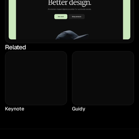
Related
Keynote
Guidy